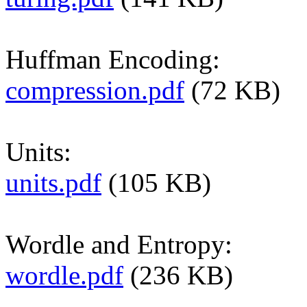
Huffman Encoding:
compression.pdf
(72 KB)
Units:
units.pdf
(105 KB)
Wordle and Entropy:
wordle.pdf
(236 KB)