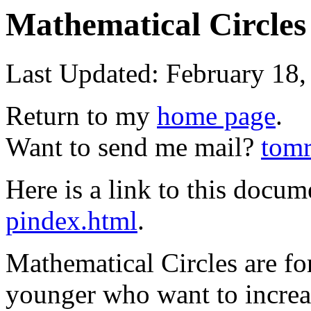
Mathematical Circles
Last Updated: February 18,
Return to my
home page
.
Want to send me mail?
tomr
Here is a link to this docu
pindex.html
.
Mathematical Circles are fo
younger who want to increase