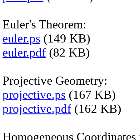
Euler's Theorem:
euler.ps
(149 KB)
euler.pdf
(82 KB)
Projective Geometry:
projective.ps
(167 KB)
projective.pdf
(162 KB)
Homogeneous Coordinates 