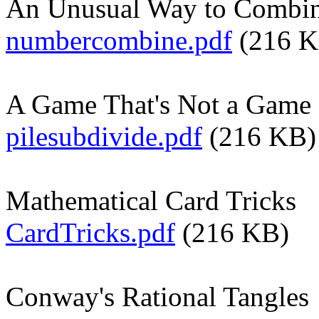
An Unusual Way to Combi
numbercombine.pdf
(216 K
A Game That's Not a Game
pilesubdivide.pdf
(216 KB)
Mathematical Card Tricks
CardTricks.pdf
(216 KB)
Conway's Rational Tangles