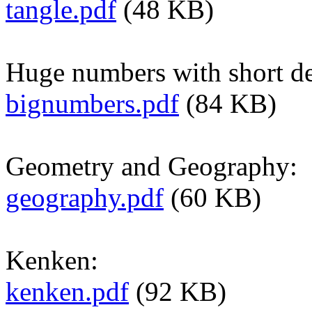
tangle.pdf
(48 KB)
Huge numbers with short de
bignumbers.pdf
(84 KB)
Geometry and Geography:
geography.pdf
(60 KB)
Kenken:
kenken.pdf
(92 KB)