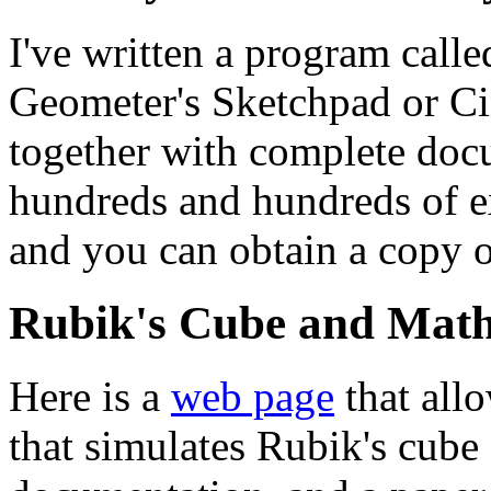
I've written a program call
Geometer's Sketchpad or Cind
together with complete docu
hundreds and hundreds of e
and you can obtain a copy o
Rubik's Cube and Math
Here is a
web page
that all
that simulates Rubik's cube