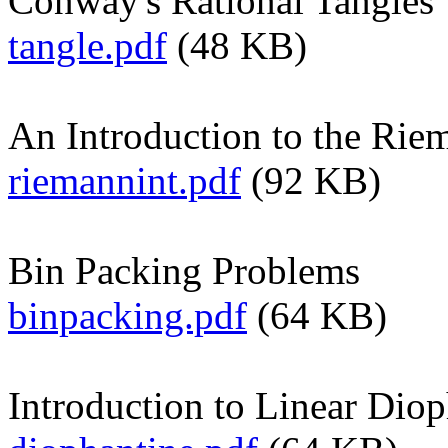
Conway's Rational Tangles
tangle.pdf
(48 KB)
An Introduction to the Rie
riemannint.pdf
(92 KB)
Bin Packing Problems
binpacking.pdf
(64 KB)
Introduction to Linear Dio