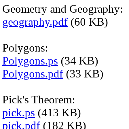
Geometry and Geography:
geography.pdf
(60 KB)
Polygons:
Polygons.ps
(34 KB)
Polygons.pdf
(33 KB)
Pick's Theorem:
pick.ps
(413 KB)
pick.pdf
(182 KB)