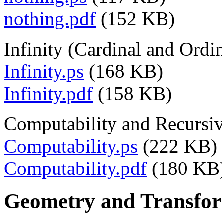
nothing.pdf
(152 KB)
Infinity (Cardinal and Ordi
Infinity.ps
(168 KB)
Infinity.pdf
(158 KB)
Computability and Recursiv
Computability.ps
(222 KB)
Computability.pdf
(180 KB
Geometry and Transfor