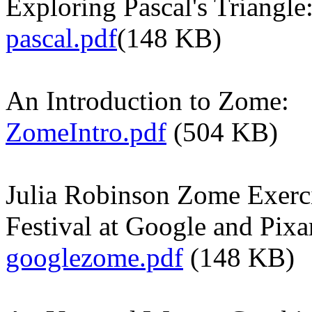
Exploring Pascal's Triangle
pascal.pdf
(148 KB)
An Introduction to Zome:
ZomeIntro.pdf
(504 KB)
Julia Robinson Zome Exerci
Festival at Google and Pixa
googlezome.pdf
(148 KB)