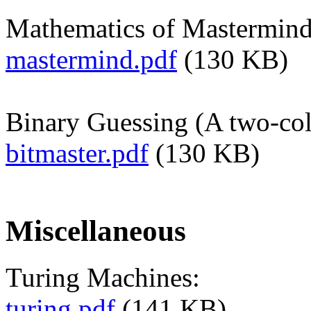
Mathematics of Mastermind
mastermind.pdf
(130 KB)
Binary Guessing (A two-col
bitmaster.pdf
(130 KB)
Miscellaneous
Turing Machines:
turing.pdf
(141 KB)