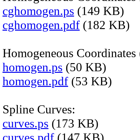
cghomogen.ps
(149 KB)
cghomogen.pdf
(182 KB)
Homogeneous Coordinates (s
homogen.ps
(50 KB)
homogen.pdf
(53 KB)
Spline Curves:
curves.ps
(173 KB)
curves.pdf
(147 KB)