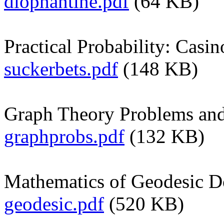
diophantine.pdf
(64 KB)
Practical Probability: Casi
suckerbets.pdf
(148 KB)
Graph Theory Problems and
graphprobs.pdf
(132 KB)
Mathematics of Geodesic 
geodesic.pdf
(520 KB)