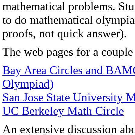
mathematical problems. Stud
to do mathematical olympia
proofs, not quick answer).
The web pages for a couple o
Bay Area Circles and BAM
Olympiad)
San Jose State University M
UC Berkeley Math Circle
An extensive discussion abo