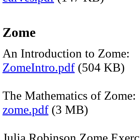
Zome
An Introduction to Zome:
ZomeIntro.pdf
(504 KB)
The Mathematics of Zome:
zome.pdf
(3 MB)
Julia Robinson Zome Exerci