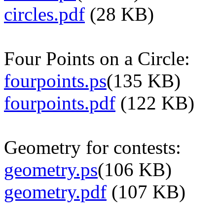
circles.pdf
(28 KB)
Four Points on a Circle:
fourpoints.ps
(135 KB)
fourpoints.pdf
(122 KB)
Geometry for contests:
geometry.ps
(106 KB)
geometry.pdf
(107 KB)