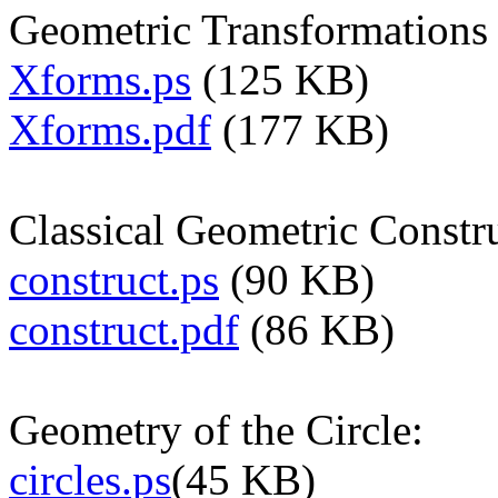
Geometric Transformations 
Xforms.ps
(125 KB)
Xforms.pdf
(177 KB)
Classical Geometric Constr
construct.ps
(90 KB)
construct.pdf
(86 KB)
Geometry of the Circle:
circles.ps
(45 KB)