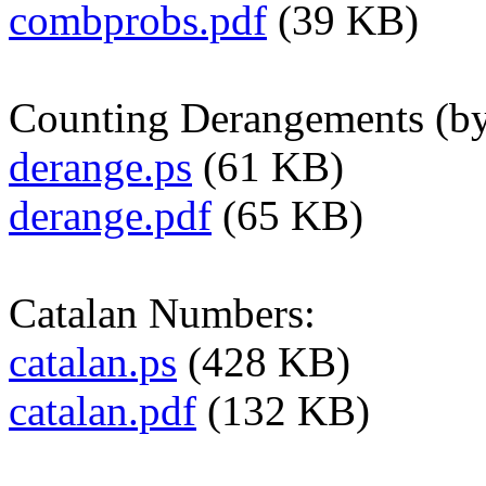
combprobs.pdf
(39 KB)
Counting Derangements (by
derange.ps
(61 KB)
derange.pdf
(65 KB)
Catalan Numbers:
catalan.ps
(428 KB)
catalan.pdf
(132 KB)