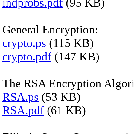
indprobs.pdf
(95 KB)
General Encryption:
crypto.ps
(115 KB)
crypto.pdf
(147 KB)
The RSA Encryption Algor
RSA.ps
(53 KB)
RSA.pdf
(61 KB)