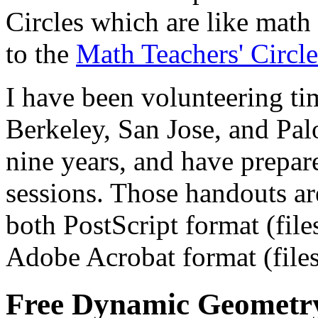
Circles which are like math 
to the
Math Teachers' Circl
I have been volunteering time
Berkeley, San Jose, and Palo
nine years, and have prepar
sessions. Those handouts are
both PostScript format (files
Adobe Acrobat format (files
Free Dynamic Geometr