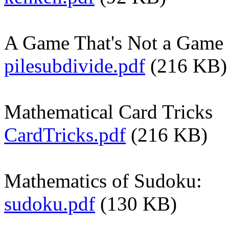
A Game That's Not a Game
pilesubdivide.pdf
(216 KB)
Mathematical Card Tricks
CardTricks.pdf
(216 KB)
Mathematics of Sudoku:
sudoku.pdf
(130 KB)