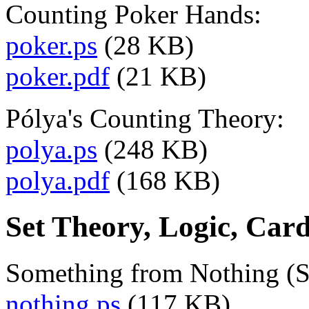
Counting Poker Hands:
poker.ps
(28 KB)
poker.pdf
(21 KB)
Pólya's Counting Theory:
polya.ps
(248 KB)
polya.pdf
(168 KB)
Set Theory, Logic, Car
Something from Nothing (S
nothing.ps
(117 KB)