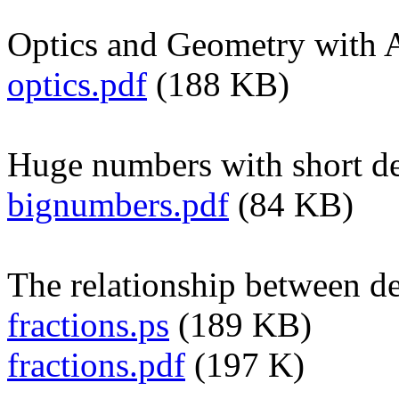
Optics and Geometry with A
optics.pdf
(188 KB)
Huge numbers with short de
bignumbers.pdf
(84 KB)
The relationship between de
fractions.ps
(189 KB)
fractions.pdf
(197 K)