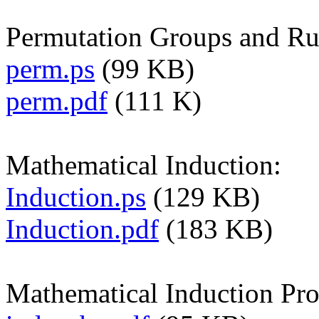
Permutation Groups and Ru
perm.ps
(99 KB)
perm.pdf
(111 K)
Mathematical Induction:
Induction.ps
(129 KB)
Induction.pdf
(183 KB)
Mathematical Induction Pro