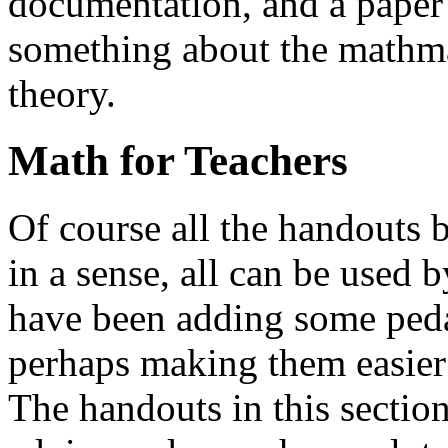
documentation, and a paper 
something about the mathma
theory.
Math for Teachers
Of course all the handouts b
in a sense, all can be used 
have been adding some peda
perhaps making them easier 
The handouts in this section 