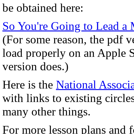
be obtained here:
So You're Going to Lead a 
(For some reason, the pdf v
load properly on an Apple S
version does.)
Here is the
National Associa
with links to existing circl
many other things.
For more lesson plans and f