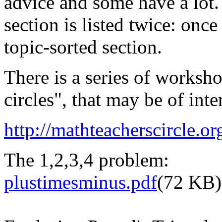
advice and some have a lot.
section is listed twice: onc
topic-sorted section.
There is a series of worksho
circles", that may be of inte
http://mathteacherscircle.or
The 1,2,3,4 problem:
plustimesminus.pdf
(72 KB)