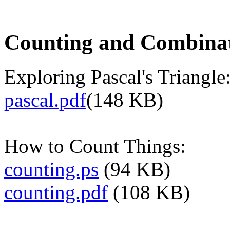
Counting and Combinat
Exploring Pascal's Triangle
pascal.pdf
(148 KB)
How to Count Things:
counting.ps
(94 KB)
counting.pdf
(108 KB)