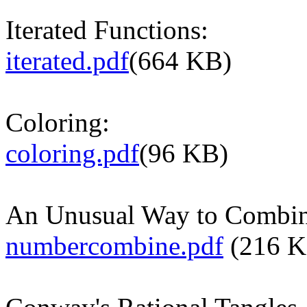
Iterated Functions:
iterated.pdf
(664 KB)
Coloring:
coloring.pdf
(96 KB)
An Unusual Way to Combi
numbercombine.pdf
(216 K