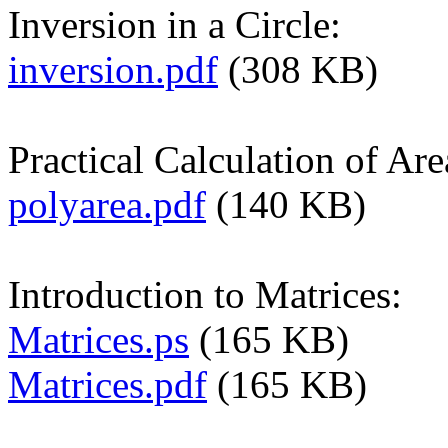
Inversion in a Circle:
inversion.pdf
(308 KB)
Practical Calculation of Ar
polyarea.pdf
(140 KB)
Introduction to Matrices:
Matrices.ps
(165 KB)
Matrices.pdf
(165 KB)