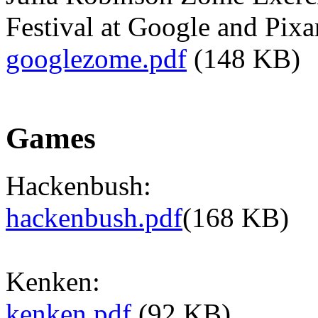
Festival at Google and Pixa
googlezome.pdf
(148 KB)
Games
Hackenbush:
hackenbush.pdf
(168 KB)
Kenken:
kenken.pdf
(92 KB)