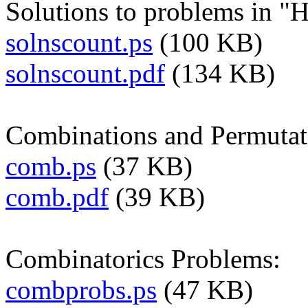
Solutions to problems in "
solnscount.ps
(100 KB)
solnscount.pdf
(134 KB)
Combinations and Permutat
comb.ps
(37 KB)
comb.pdf
(39 KB)
Combinatorics Problems:
combprobs.ps
(47 KB)