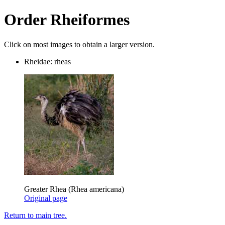
Order Rheiformes
Click on most images to obtain a larger version.
Rheidae: rheas
Greater Rhea (Rhea americana)
Original page
Return to main tree.