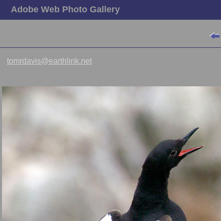
Adobe Web Photo Gallery
tomrdavis@earthlink.net