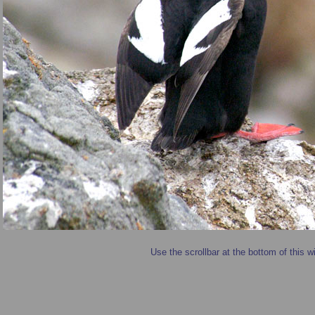
Use the scrollbar at the bottom of this w